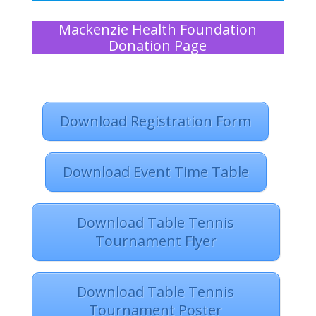
Mackenzie Health Foundation
Donation Page
Download Registration Form
Download Event Time Table
Download Table Tennis
Tournament Flyer
Download Table Tennis
Tournament Poster