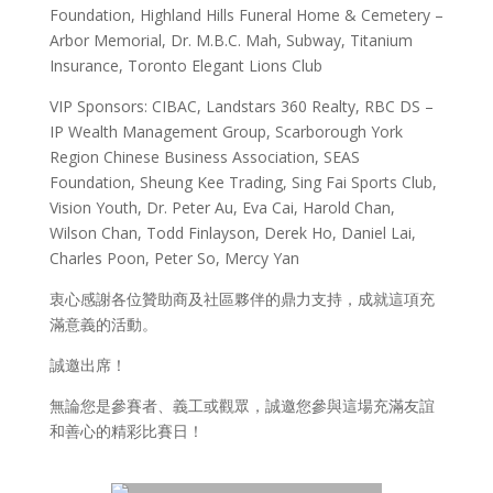
Foundation, Highland Hills Funeral Home & Cemetery –
Arbor Memorial, Dr. M.B.C. Mah, Subway, Titanium
Insurance, Toronto Elegant Lions Club
VIP Sponsors: CIBAC, Landstars 360 Realty, RBC DS –
IP Wealth Management Group, Scarborough York
Region Chinese Business Association, SEAS
Foundation, Sheung Kee Trading, Sing Fai Sports Club,
Vision Youth, Dr. Peter Au, Eva Cai, Harold Chan,
Wilson Chan, Todd Finlayson, Derek Ho, Daniel Lai,
Charles Poon, Peter So, Mercy Yan
衷心感謝各位贊助商及社區夥伴的鼎力支持，成就這項充
滿意義的活動。
誠邀出席！
無論您是參賽者、義工或觀眾，誠邀您參與這場充滿友誼
和善心的精彩比賽日！