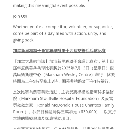
making this meaningful event possible.
Join Us!
Whether you’re a competitor, volunteer, or supporter,
come be part of a day filled with action, unity, and
giving back.
加港新里程獅子會宣布舉辦第十四屆慈善
乒乓
球比
賽
【加拿大萬錦市訊】加港新里程獅子會謹此宣布，第十四
屆年度慈善乒乓球比賽將於2025年7月13日（星期日）假
萬民衛斯理中心（Markham Wesley Centre）舉行。比賽
時間為上午9時至晚上8時，開幕典禮將於下午1時舉行。
是次比賽為慈善籌款活動，主要受惠機構包括萬錦多福醫
院（Markham Stouffville Hospital Foundation）及麥當
勞叔叔之家（Ronald McDonald House Charities Family
Room）。我們目標是籌得三萬加元（$30,000），以支持
本地的醫療服務及家庭援助項目。
今年賽事有
58
支隊伍、分為
11
個組別、超過200位選手參