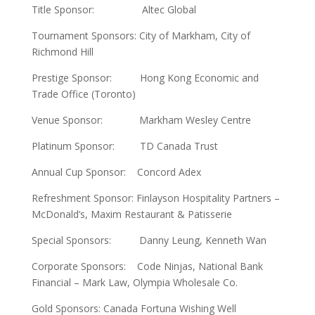
Title Sponsor: Altec Global
Tournament Sponsors: City of Markham, City of
Richmond Hill
Prestige Sponsor: Hong Kong Economic and
Trade Office (Toronto)
Venue Sponsor: Markham Wesley Centre
Platinum Sponsor: TD Canada Trust
Annual Cup Sponsor: Concord Adex
Refreshment Sponsor: Finlayson Hospitality Partners –
McDonald’s, Maxim Restaurant & Patisserie
Special Sponsors: Danny Leung, Kenneth Wan
Corporate Sponsors: Code Ninjas, National Bank
Financial – Mark Law, Olympia Wholesale Co.
Gold Sponsors: Canada Fortuna Wishing Well