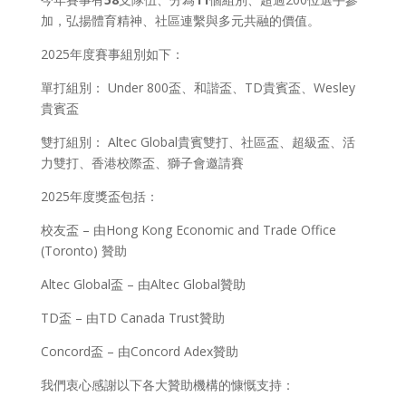
加，弘揚體育精神、社區連繫與多元共融的價值。
2025年度賽事組別如下：
單打組別： Under 800盃、和諧盃、TD貴賓盃、Wesley
貴賓盃
雙打組別： Altec Global貴賓雙打、社區盃、超級盃、活
力雙打、香港校際盃、獅子會邀請賽
2025年度獎盃包括：
校友盃 – 由Hong Kong Economic and Trade Office
(Toronto) 贊助
Altec Global盃 – 由Altec Global贊助
TD盃 – 由TD Canada Trust贊助
Concord盃 – 由Concord Adex贊助
我們衷心感謝以下各大贊助機構的慷慨支持：