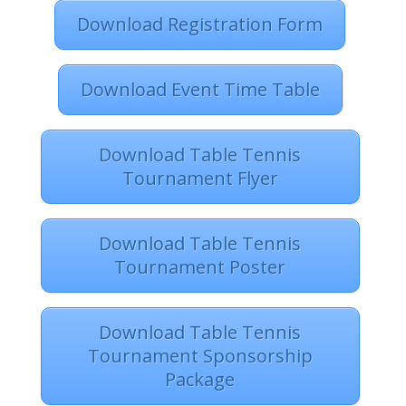
Download Registration Form
Download Event Time Table
Download Table Tennis
Tournament Flyer
Download Table Tennis
Tournament Poster
Download Table Tennis
Tournament Sponsorship
Package