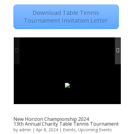
Download Table Tennis
Tournament Invitation Letter
New Horizon Championship 2024
13th Annual Charity Table Tennis Tournament
by
admin
|
Apr 8, 2024
|
Events
,
Upcoming Events