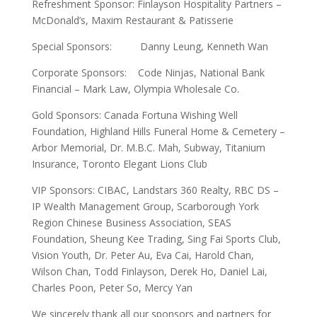
Refreshment Sponsor: Finlayson Hospitality Partners –
McDonald’s, Maxim Restaurant & Patisserie
Special Sponsors: Danny Leung, Kenneth Wan
Corporate Sponsors: Code Ninjas, National Bank
Financial – Mark Law, Olympia Wholesale Co.
Gold Sponsors: Canada Fortuna Wishing Well
Foundation, Highland Hills Funeral Home & Cemetery –
Arbor Memorial, Dr. M.B.C. Mah, Subway, Titanium
Insurance, Toronto Elegant Lions Club
VIP Sponsors: CIBAC, Landstars 360 Realty, RBC DS –
IP Wealth Management Group, Scarborough York
Region Chinese Business Association, SEAS
Foundation, Sheung Kee Trading, Sing Fai Sports Club,
Vision Youth, Dr. Peter Au, Eva Cai, Harold Chan,
Wilson Chan, Todd Finlayson, Derek Ho, Daniel Lai,
Charles Poon, Peter So, Mercy Yan
We sincerely thank all our sponsors and partners for