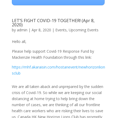
LET’S FIGHT COVID-19 TOGETHER! (Apr 8,
2020)
by
admin
|
Apr 8, 2020
|
Events
,
Upcoming Events
Hello all,
Please help support Covid-19 Response Fund by
Mackenzie Health Foundation through this link:
https://mhf.akaraisin.com/hostanevent/newhorizonlion
sclub
We are all taken aback and unprepared by the sudden
crisis of Covid-19. So while we are keeping our social
distancing at home trying to help bring down the
number of cases, we are thinking of all our frontline
health care workers who are risking their lives to save
us. Canada HK New Horizon Lions Club has promptly