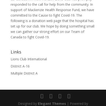
responded to the call for help from the community. In
support of Mackenzie Health Response Fund, we have
committed to the Cause to fight Covid-19. The
following is a donation web page that the hospital has
set up for our club. We hope by doing something small
we can gather our strong effort on our Team of
Canada to fight Covid-19.
Links
Lions Club International
District A-16
Multiple District A
Designed by
Elegant Themes
| Powered by