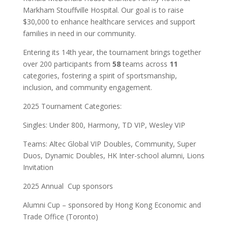
Markham Stouffville Hospital. Our goal is to raise
$30,000 to enhance healthcare services and support
families in need in our community.
Entering its 14th year, the tournament brings together
over 200 participants from
58
teams across
11
categories, fostering a spirit of sportsmanship,
inclusion, and community engagement.
2025 Tournament Categories:
Singles: Under 800, Harmony, TD VIP, Wesley VIP
Teams: Altec Global VIP Doubles, Community, Super
Duos, Dynamic Doubles, HK Inter-school alumni, Lions
Invitation
2025 Annual Cup sponsors
Alumni Cup – sponsored by Hong Kong Economic and
Trade Office (Toronto)