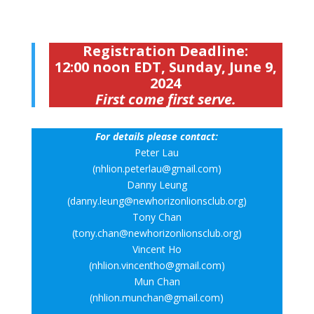
Registration Deadline:
12:00 noon EDT, Sunday, June 9,
2024
First come first serve.
For details please contact:
Peter Lau
(nhlion.peterlau@gmail.com)
Danny Leung
(danny.leung@newhorizonlionsclub.org)
Tony Chan
(tony.chan@newhorizonlionsclub.org)
Vincent Ho
(nhlion.vincentho@gmail.com)
Mun Chan
(nhlion.munchan@gmail.com)