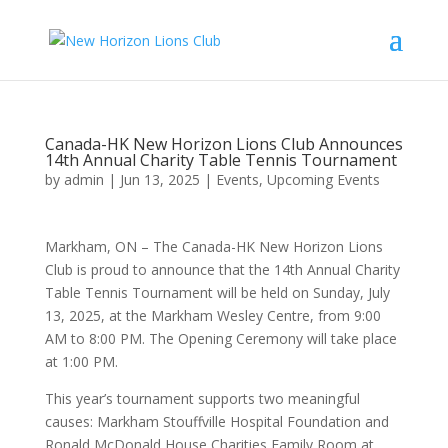
Canada-HK New Horizon Lions Club Announces
14th Annual Charity Table Tennis Tournament
by
admin
|
Jun 13, 2025
|
Events
,
Upcoming Events
Markham, ON – The Canada-HK New Horizon Lions
Club is proud to announce that the 14th Annual Charity
Table Tennis Tournament will be held on Sunday, July
13, 2025, at the Markham Wesley Centre, from 9:00
AM to 8:00 PM. The Opening Ceremony will take place
at 1:00 PM.
This year’s tournament supports two meaningful
causes: Markham Stouffville Hospital Foundation and
Ronald McDonald House Charities Family Room at