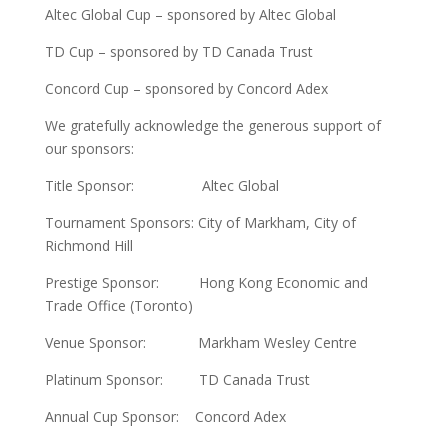
Altec Global Cup – sponsored by Altec Global
TD Cup – sponsored by TD Canada Trust
Concord Cup – sponsored by Concord Adex
We gratefully acknowledge the generous support of
our sponsors:
Title Sponsor: Altec Global
Tournament Sponsors: City of Markham, City of
Richmond Hill
Prestige Sponsor: Hong Kong Economic and
Trade Office (Toronto)
Venue Sponsor: Markham Wesley Centre
Platinum Sponsor: TD Canada Trust
Annual Cup Sponsor: Concord Adex