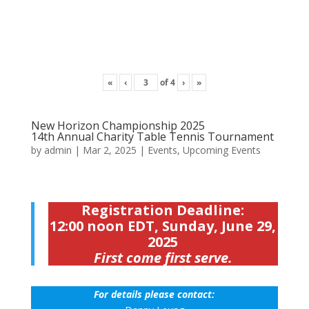
«
‹
of
4
›
»
New Horizon Championship 2025
14th Annual Charity Table Tennis Tournament
by
admin
|
Mar 2, 2025
|
Events
,
Upcoming Events
Registration Deadline:
12:00 noon EDT, Sunday, June 29,
2025
First come first serve.
For details please contact: