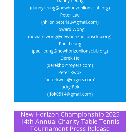
Danny Leung
(danny.leung@newhorizonlionsclub.org)
Peter Lau
(nhlion.peterlau@gmail.com)
Howard Wong
(howard.wong@newhorizonlionsclub.org)
Paul Leung
(paul.leung@newhorizonlionsclub.org)
Derek Ho
(derekho@rogers.com)
Peter Kwok
(peterkwok@rogers.com)
Jacky Fok
(jfok0514@gmail.com)
New Horizon Championship 2025
14th Annual Charity Table Tennis
Tournament Press Release