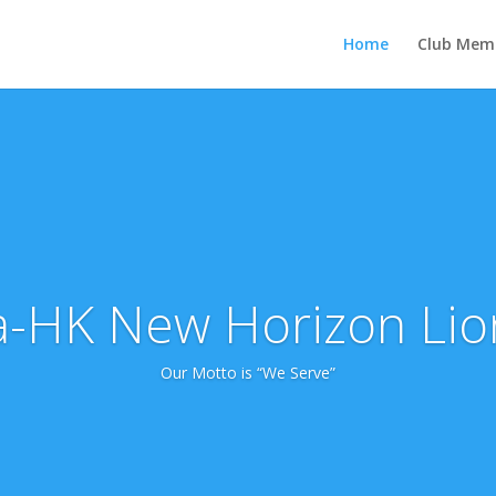
Home
Club Mem
-HK New Horizon Lio
Our Motto is “We Serve”