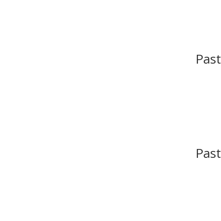
Past
Past