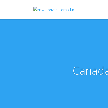
Canada