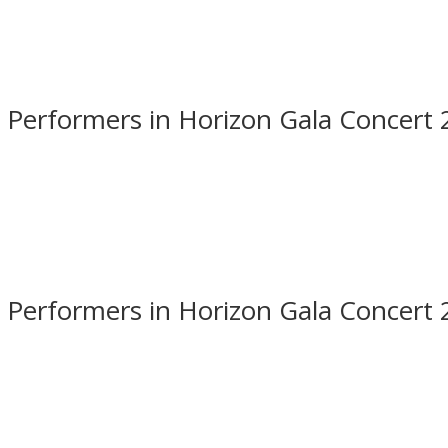
 Performers in Horizon Gala Concert
 Performers in Horizon Gala Concert