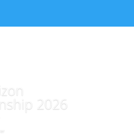
izon
nship 2026
er