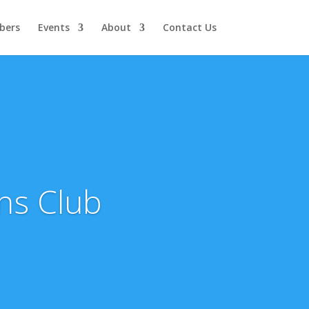
bers
Events
About
Contact Us
ns Club