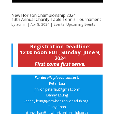
New Horizon Championship 2024
13th Annual Charity Table Tennis Tournament
by
admin
|
Apr 8, 2024
|
Events
,
Upcoming Events
Registration Deadline:
12:00 noon EDT, Sunday, June 9,
2024
First come first serve.
For details please contact:
Peter Lau
(nhlion.peterlau@gmail.com)
Danny Leung
(danny.leung@newhorizonlionsclub.org)
Tony Chan
(tony.chan@newhorizonlionsclub.org)