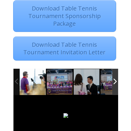
Download Table Tennis
Tournament Sponsorship
Package
Download Table Tennis
Tournament Invitation Letter