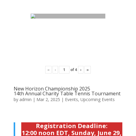
«
‹
of
4
›
»
New Horizon Championship 2025
14th Annual Charity Table Tennis Tournament
by
admin
|
Mar 2, 2025
|
Events
,
Upcoming Events
Registration Deadline:
12:00 noon EDT, Sunday, June 29,