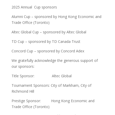
2025 Annual Cup sponsors
Alumni Cup – sponsored by Hong Kong Economic and
Trade Office (Toronto)
Altec Global Cup – sponsored by Altec Global
TD Cup – sponsored by TD Canada Trust
Concord Cup – sponsored by Concord Adex
We gratefully acknowledge the generous support of
our sponsors:
Title Sponsor: Altec Global
Tournament Sponsors: City of Markham, City of
Richmond Hill
Prestige Sponsor: Hong Kong Economic and
Trade Office (Toronto)