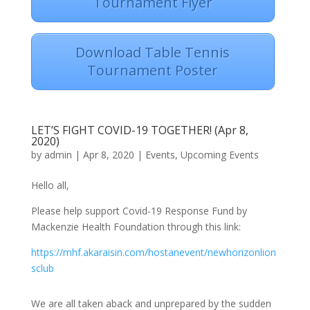
Tournament Flyer
Download Table Tennis
Tournament Poster
LET’S FIGHT COVID-19 TOGETHER! (Apr 8,
2020)
by
admin
|
Apr 8, 2020
|
Events
,
Upcoming Events
Hello all,
Please help support Covid-19 Response Fund by
Mackenzie Health Foundation through this link:
https://mhf.akaraisin.com/hostanevent/newhorizonlion
sclub
We are all taken aback and unprepared by the sudden