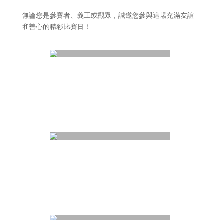
無論您是參賽者、義工或觀眾，誠邀您參與這場充滿友誼
和善心的精彩比賽日！