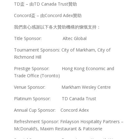
TD盃 – 由TD Canada Trust贊助
Concord盃 – 由Concord Adex贊助
我們衷心感謝以下各大贊助機構的慷慨支持：
Title Sponsor: Altec Global
Tournament Sponsors: City of Markham, City of
Richmond Hill
Prestige Sponsor: Hong Kong Economic and
Trade Office (Toronto)
Venue Sponsor: Markham Wesley Centre
Platinum Sponsor: TD Canada Trust
Annual Cup Sponsor: Concord Adex
Refreshment Sponsor: Finlayson Hospitality Partners –
McDonald’s, Maxim Restaurant & Patisserie