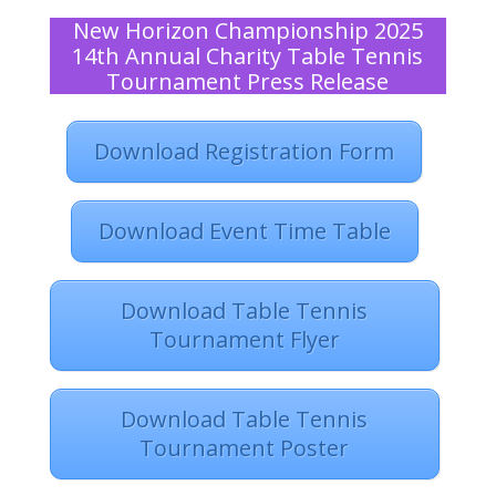
New Horizon Championship 2025
14th Annual Charity Table Tennis
Tournament Press Release
Download Registration Form
Download Event Time Table
Download Table Tennis
Tournament Flyer
Download Table Tennis
Tournament Poster