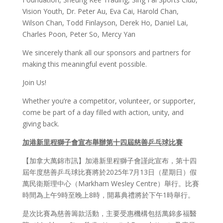
Vision Youth, Dr. Peter Au, Eva Cai, Harold Chan,
Wilson Chan, Todd Finlayson, Derek Ho, Daniel Lai,
Charles Poon, Peter So, Mercy Yan
We sincerely thank all our sponsors and partners for
making this meaningful event possible.
Join Us!
Whether you’re a competitor, volunteer, or supporter,
come be part of a day filled with action, unity, and
giving back.
加港新里程獅子會宣布舉辦第十四屆慈善
乒乓
球比
賽
【加拿大萬錦市訊】加港新里程獅子會謹此宣布，第十四
屆年度慈善乒乓球比賽將於2025年7月13日（星期日）假
萬民衛斯理中心（Markham Wesley Centre）舉行。比賽
時間為上午9時至晚上8時，開幕典禮將於下午1時舉行。
是次比賽為慈善籌款活動，主要受惠機構包括萬錦多福醫