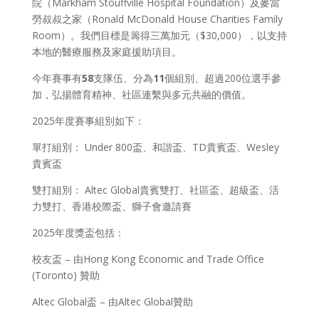
院（Markham Stouffville Hospital Foundation）及麥當
勞叔叔之家（Ronald McDonald House Charities Family
Room）。我們目標是籌得三萬加元（$30,000），以支持
本地的醫療服務及家庭援助項目。
今年賽事有
58
支隊伍、分為
11
個組別、超過200位選手參
加，弘揚體育精神、社區連繫與多元共融的價值。
2025年度賽事組別如下：
單打組別： Under 800盃、和諧盃、TD貴賓盃、Wesley
貴賓盃
雙打組別： Altec Global貴賓雙打、社區盃、超級盃、活
力雙打、香港校際盃、獅子會邀請賽
2025年度獎盃包括：
校友盃 – 由Hong Kong Economic and Trade Office
(Toronto) 贊助
Altec Global盃 – 由Altec Global贊助