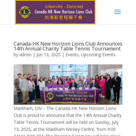
Canada-HK New Horizon Lions Club Announces
14th Annual Charity Table Tennis Tournament
by
admin
|
Jun 13, 2025
|
Events
,
Upcoming Events
Markham, ON – The Canada-HK New Horizon Lions
Club is proud to announce that the 14th Annual Charity
Table Tennis Tournament will be held on Sunday, July
13, 2025, at the Markham Wesley Centre, from 9:00