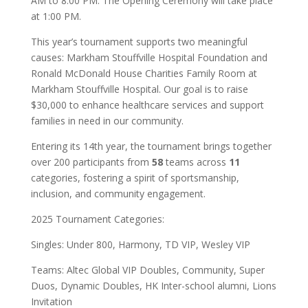
AM to 8:00 PM. The Opening Ceremony will take place
at 1:00 PM.
This year’s tournament supports two meaningful
causes: Markham Stouffville Hospital Foundation and
Ronald McDonald House Charities Family Room at
Markham Stouffville Hospital. Our goal is to raise
$30,000 to enhance healthcare services and support
families in need in our community.
Entering its 14th year, the tournament brings together
over 200 participants from
58
teams across
11
categories, fostering a spirit of sportsmanship,
inclusion, and community engagement.
2025 Tournament Categories:
Singles: Under 800, Harmony, TD VIP, Wesley VIP
Teams: Altec Global VIP Doubles, Community, Super
Duos, Dynamic Doubles, HK Inter-school alumni, Lions
Invitation