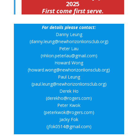
2025
First come first serve.
For details please contact:
Danny Leung
(danny.leung@newhorizonlionsclub.org)
Peter Lau
(nhlion.peterlau@gmail.com)
Howard Wong
(howard.wong@newhorizonlionsclub.org)
Paul Leung
(paul.leung@newhorizonlionsclub.org)
Derek Ho
(derekho@rogers.com)
Peter Kwok
(peterkwok@rogers.com)
Jacky Fok
(jfok0514@gmail.com)