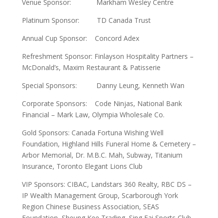
Venue Sponsor: Markham Wesley Centre
Platinum Sponsor: TD Canada Trust
Annual Cup Sponsor: Concord Adex
Refreshment Sponsor: Finlayson Hospitality Partners –
McDonald’s, Maxim Restaurant & Patisserie
Special Sponsors: Danny Leung, Kenneth Wan
Corporate Sponsors: Code Ninjas, National Bank
Financial – Mark Law, Olympia Wholesale Co.
Gold Sponsors: Canada Fortuna Wishing Well
Foundation, Highland Hills Funeral Home & Cemetery –
Arbor Memorial, Dr. M.B.C. Mah, Subway, Titanium
Insurance, Toronto Elegant Lions Club
VIP Sponsors: CIBAC, Landstars 360 Realty, RBC DS –
IP Wealth Management Group, Scarborough York
Region Chinese Business Association, SEAS
Foundation, Sheung Kee Trading, Sing Fai Sports Club,