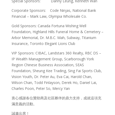
Special Sponsors: Danny Leung, Kenneth Wan
Corporate Sponsors: Code Ninjas, National Bank
Financial – Mark Law, Olympia Wholesale Co.
Gold Sponsors: Canada Fortuna Wishing Well
Foundation, Highland Hills Funeral Home & Cemetery –
Arbor Memorial, Dr. M.B.C. Mah, Subway, Titanium
Insurance, Toronto Elegant Lions Club
VIP Sponsors: CIBAC, Landstars 360 Realty, RBC DS –
IP Wealth Management Group, Scarborough York
Region Chinese Business Association, SEAS
Foundation, Sheung Kee Trading, Sing Fai Sports Club,
Vision Youth, Dr. Peter Au, Eva Cai, Harold Chan,
Wilson Chan, Todd Finlayson, Derek Ho, Daniel Lai,
Charles Poon, Peter So, Mercy Yan
衷心感謝各位贊助商及社區夥伴的鼎力支持，成就這項充
滿意義的活動。
誠邀出席！