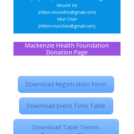
Vincent Ho
(nhlion.vincentho@gmail.com)
Mun Chan
(nhlion.munchan@gmail.com)
Mackenzie Health Foundation
Donation Page
Download Registration Form
Download Event Time Table
Download Table Tennis