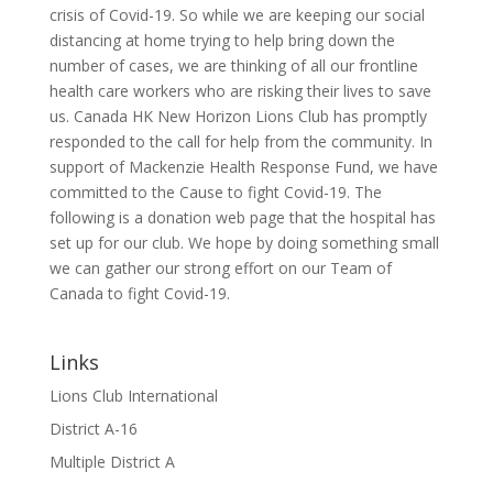
crisis of Covid-19. So while we are keeping our social
distancing at home trying to help bring down the
number of cases, we are thinking of all our frontline
health care workers who are risking their lives to save
us. Canada HK New Horizon Lions Club has promptly
responded to the call for help from the community. In
support of Mackenzie Health Response Fund, we have
committed to the Cause to fight Covid-19. The
following is a donation web page that the hospital has
set up for our club. We hope by doing something small
we can gather our strong effort on our Team of
Canada to fight Covid-19.
Links
Lions Club International
District A-16
Multiple District A