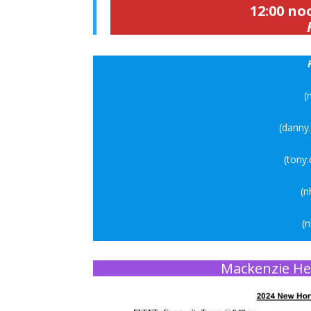
12:00 no
(
(danny
(tony
(n
(
Mackenzie He