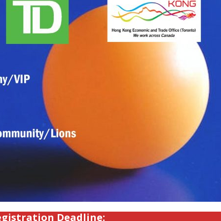
gistration Deadline: