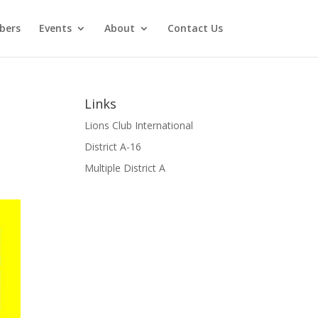
bers
Events
About
Contact Us
Links
Lions Club International
District A-16
Multiple District A