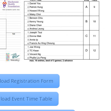
oad Registration Form
load Event Time Table