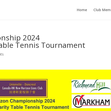
Home
Club Mem
nship 2024
Table Tennis Tournament
nts