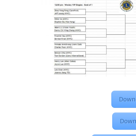
Downl
Down