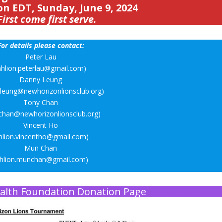
on EDT, Sunday, June 9, 2024
First come first serve.
For details please contact:
Peter Lau
nhlion.peterlau@gmail.com)
Danny Leung
.leung@newhorizonlionsclub.org)
Tony Chan
.chan@newhorizonlionsclub.org)
Vincent Ho
hlion.vincentho@gmail.com)
Mun Chan
nhlion.munchan@gmail.com)
alth Foundation Donation Page