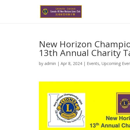
New Horizon Champio
13th Annual Charity 
by
admin
|
Apr 8, 2024
|
Events
,
Upcoming Eve