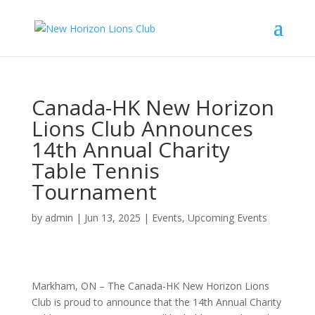
Canada-HK New Horizon
Lions Club Announces
14th Annual Charity
Table Tennis
Tournament
by
admin
|
Jun 13, 2025
|
Events
,
Upcoming Events
Markham, ON – The Canada-HK New Horizon Lions
Club is proud to announce that the 14th Annual Charity