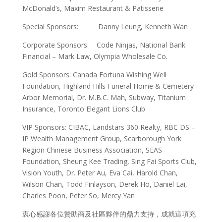
McDonald’s, Maxim Restaurant & Patisserie
Special Sponsors: Danny Leung, Kenneth Wan
Corporate Sponsors: Code Ninjas, National Bank
Financial – Mark Law, Olympia Wholesale Co.
Gold Sponsors: Canada Fortuna Wishing Well
Foundation, Highland Hills Funeral Home & Cemetery –
Arbor Memorial, Dr. M.B.C. Mah, Subway, Titanium
Insurance, Toronto Elegant Lions Club
VIP Sponsors: CIBAC, Landstars 360 Realty, RBC DS –
IP Wealth Management Group, Scarborough York
Region Chinese Business Association, SEAS
Foundation, Sheung Kee Trading, Sing Fai Sports Club,
Vision Youth, Dr. Peter Au, Eva Cai, Harold Chan,
Wilson Chan, Todd Finlayson, Derek Ho, Daniel Lai,
Charles Poon, Peter So, Mercy Yan
衷心感謝各位贊助商及社區夥伴的鼎力支持，成就這項充