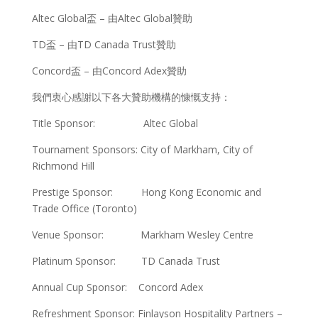
Altec Global盃 – 由Altec Global贊助
TD盃 – 由TD Canada Trust贊助
Concord盃 – 由Concord Adex贊助
我們衷心感謝以下各大贊助機構的慷慨支持：
Title Sponsor: Altec Global
Tournament Sponsors: City of Markham, City of
Richmond Hill
Prestige Sponsor: Hong Kong Economic and
Trade Office (Toronto)
Venue Sponsor: Markham Wesley Centre
Platinum Sponsor: TD Canada Trust
Annual Cup Sponsor: Concord Adex
Refreshment Sponsor: Finlayson Hospitality Partners –