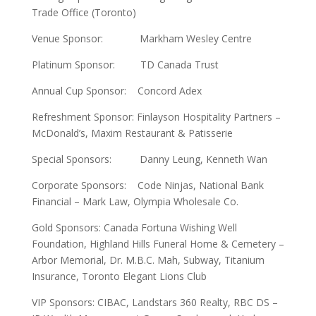
Trade Office (Toronto)
Venue Sponsor: Markham Wesley Centre
Platinum Sponsor: TD Canada Trust
Annual Cup Sponsor: Concord Adex
Refreshment Sponsor: Finlayson Hospitality Partners –
McDonald’s, Maxim Restaurant & Patisserie
Special Sponsors: Danny Leung, Kenneth Wan
Corporate Sponsors: Code Ninjas, National Bank
Financial – Mark Law, Olympia Wholesale Co.
Gold Sponsors: Canada Fortuna Wishing Well
Foundation, Highland Hills Funeral Home & Cemetery –
Arbor Memorial, Dr. M.B.C. Mah, Subway, Titanium
Insurance, Toronto Elegant Lions Club
VIP Sponsors: CIBAC, Landstars 360 Realty, RBC DS –