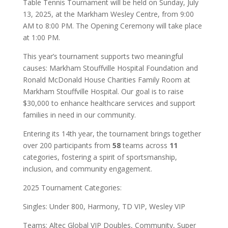
Table Tennis Tournament will be held on Sunday, July
13, 2025, at the Markham Wesley Centre, from 9:00
AM to 8:00 PM. The Opening Ceremony will take place
at 1:00 PM.
This year’s tournament supports two meaningful
causes: Markham Stouffville Hospital Foundation and
Ronald McDonald House Charities Family Room at
Markham Stouffville Hospital. Our goal is to raise
$30,000 to enhance healthcare services and support
families in need in our community.
Entering its 14th year, the tournament brings together
over 200 participants from
58
teams across
11
categories, fostering a spirit of sportsmanship,
inclusion, and community engagement.
2025 Tournament Categories:
Singles: Under 800, Harmony, TD VIP, Wesley VIP
Teams: Altec Global VIP Doubles, Community, Super