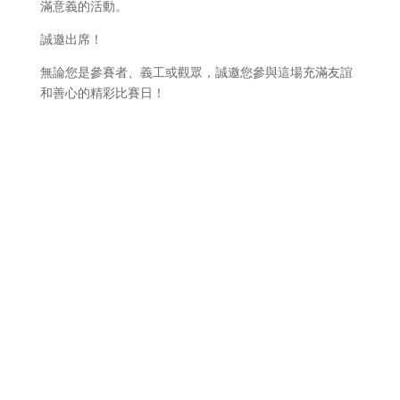
滿意義的活動。
誠邀出席！
無論您是參賽者、義工或觀眾，誠邀您參與這場充滿友誼
和善心的精彩比賽日！