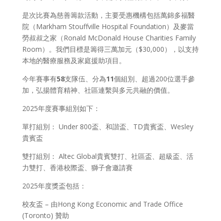
是次比賽為慈善籌款活動，主要受惠機構包括萬錦多福醫
院（Markham Stouffville Hospital Foundation）及麥當
勞叔叔之家（Ronald McDonald House Charities Family
Room）。我們目標是籌得三萬加元（$30,000），以支持
本地的醫療服務及家庭援助項目。
今年賽事有
58
支隊伍、分為
11
個組別、超過200位選手參
加，弘揚體育精神、社區連繫與多元共融的價值。
2025年度賽事組別如下：
單打組別： Under 800盃、和諧盃、TD貴賓盃、Wesley
貴賓盃
雙打組別： Altec Global貴賓雙打、社區盃、超級盃、活
力雙打、香港校際盃、獅子會邀請賽
2025年度獎盃包括：
校友盃 – 由Hong Kong Economic and Trade Office
(Toronto) 贊助