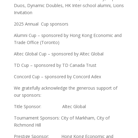
Duos, Dynamic Doubles, HK Inter-school alumni, Lions
Invitation
2025 Annual Cup sponsors
Alumni Cup – sponsored by Hong Kong Economic and
Trade Office (Toronto)
Altec Global Cup – sponsored by Altec Global
TD Cup – sponsored by TD Canada Trust
Concord Cup – sponsored by Concord Adex
We gratefully acknowledge the generous support of
our sponsors:
Title Sponsor: Altec Global
Tournament Sponsors: City of Markham, City of
Richmond Hill
Prestige Sponsor: Hong Kong Economic and