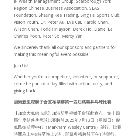
IP Wealth Management Group, Scarborough York
Region Chinese Business Association, SEAS
Foundation, Sheung Kee Trading, Sing Fai Sports Club,
Vision Youth, Dr. Peter Au, Eva Cai, Harold Chan,
Wilson Chan, Todd Finlayson, Derek Ho, Daniel Lai,
Charles Poon, Peter So, Mercy Yan
We sincerely thank all our sponsors and partners for
making this meaningful event possible.
Join Us!
Whether you’re a competitor, volunteer, or supporter,
come be part of a day filled with action, unity, and
giving back.
加港新里程獅子會宣布舉辦第十四屆慈善
乒乓
球比
賽
【加拿大萬錦市訊】加港新里程獅子會謹此宣布，第十四
屆年度慈善乒乓球比賽將於2025年7月13日（星期日）假
萬民衛斯理中心（Markham Wesley Centre）舉行。比賽
時間為上午9時至晚上8時，開幕典禮將於下午1時舉行。