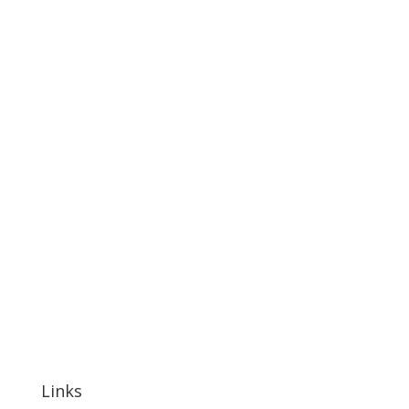
Links