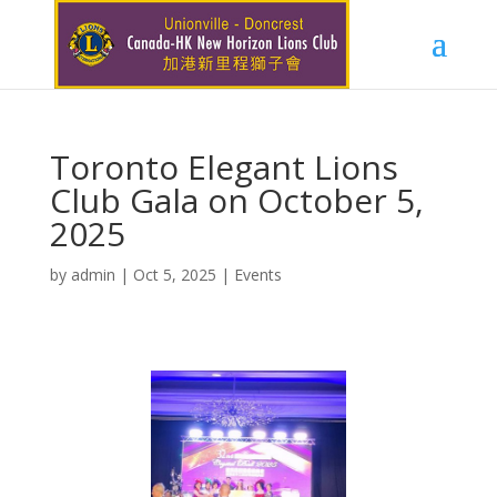
Toronto Elegant Lions
Club Gala on October 5,
2025
by
admin
|
Oct 5, 2025
|
Events