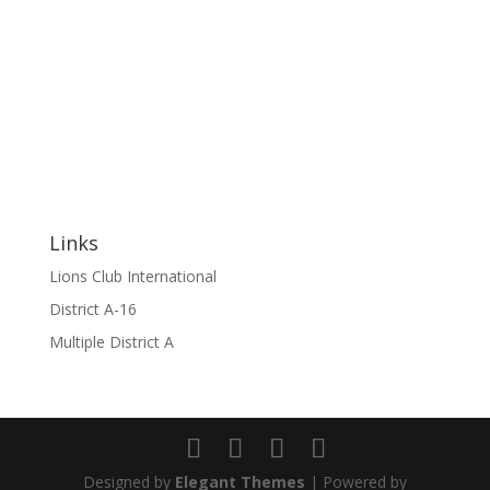
Links
Lions Club International
District A-16
Multiple District A
Designed by
Elegant Themes
| Powered by