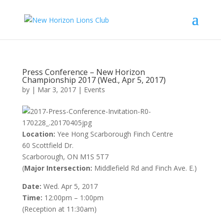
Press Conference – New Horizon
Championship 2017 (Wed., Apr 5, 2017)
by
|
Mar 3, 2017
|
Events
Location:
Yee Hong Scarborough Finch Centre
60 Scottfield Dr.
Scarborough, ON M1S 5T7
(
Major Intersection:
Middlefield Rd and Finch Ave. E.)
Date:
Wed. Apr 5, 2017
Time:
12:00pm – 1:00pm
(Reception at 11:30am)