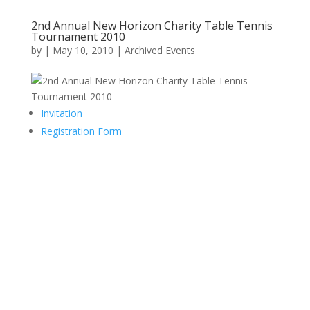
2nd Annual New Horizon Charity Table Tennis
Tournament 2010
by
|
May 10, 2010
|
Archived Events
Invitation
Registration Form