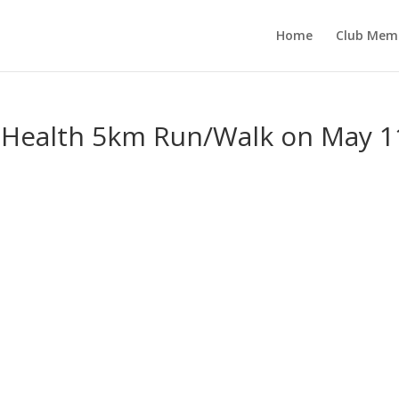
Home
Club Mem
e Health 5km Run/Walk on May 1