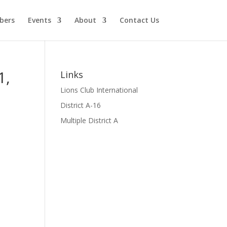
bers
Events
About
Contact Us
1,
Links
Lions Club International
District A-16
Multiple District A