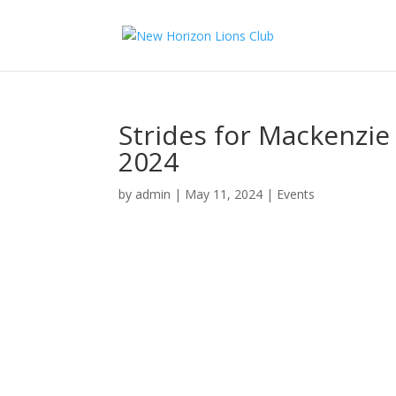
Strides for Mackenzi
2024
by
admin
|
May 11, 2024
|
Events