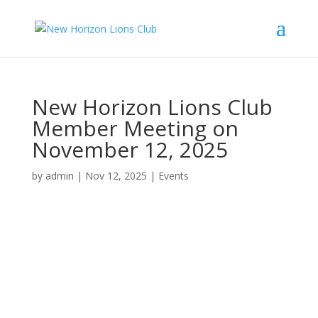
New Horizon Lions Club
Member Meeting on
November 12, 2025
by
admin
|
Nov 12, 2025
|
Events