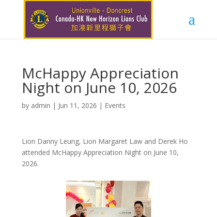
McHappy Appreciation
Night on June 10, 2026
by
admin
|
Jun 11, 2026
|
Events
Lion Danny Leung, Lion Margaret Law and Derek Ho
attended McHappy Appreciation Night on June 10,
2026.