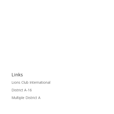
Links
Lions Club International
District A-16
Multiple District A