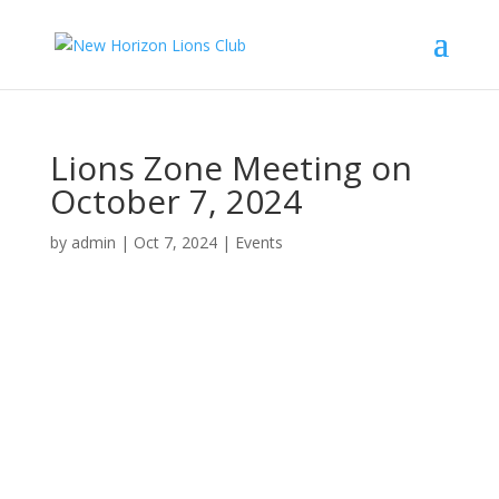
Lions Zone Meeting on
October 7, 2024
by
admin
|
Oct 7, 2024
|
Events