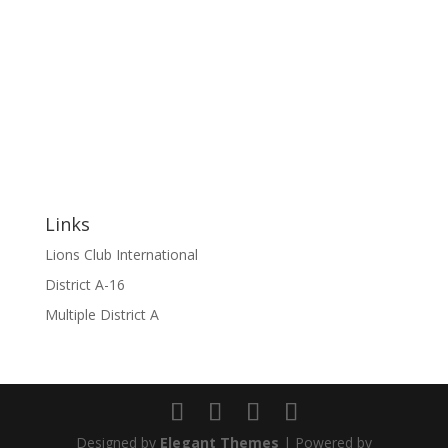
Links
Lions Club International
District A-16
Multiple District A
Designed by
Elegant Themes
| Powered by