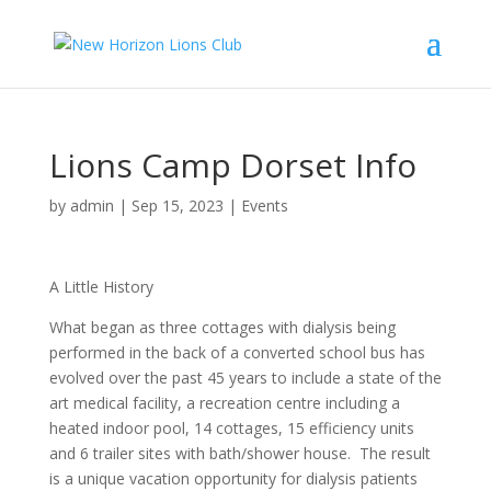
Lions Camp Dorset Info
by
admin
|
Sep 15, 2023
|
Events
A Little History
What began as three cottages with dialysis being
performed in the back of a converted school bus has
evolved over the past 45 years to include a state of the
art medical facility, a recreation centre including a
heated indoor pool, 14 cottages, 15 efficiency units
and 6 trailer sites with bath/shower house. The result
is a unique vacation opportunity for dialysis patients