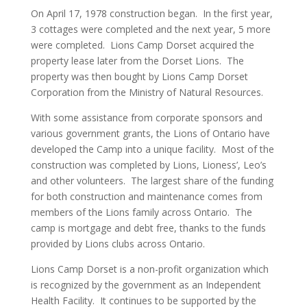
On April 17, 1978 construction began. In the first year,
3 cottages were completed and the next year, 5 more
were completed. Lions Camp Dorset acquired the
property lease later from the Dorset Lions. The
property was then bought by Lions Camp Dorset
Corporation from the Ministry of Natural Resources.
With some assistance from corporate sponsors and
various government grants, the Lions of Ontario have
developed the Camp into a unique facility. Most of the
construction was completed by Lions, Lioness’, Leo’s
and other volunteers. The largest share of the funding
for both construction and maintenance comes from
members of the Lions family across Ontario. The
camp is mortgage and debt free, thanks to the funds
provided by Lions clubs across Ontario.
Lions Camp Dorset is a non-profit organization which
is recognized by the government as an Independent
Health Facility. It continues to be supported by the