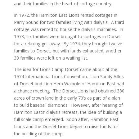
and their families in the heart of cottage country.
In 1972, the Hamilton East Lions rented cottages in
Parry Sound for two families living with dialysis. A third
cottage was rented to house the dialysis machines. In
1973, six families were brought to cottages in Dorset
for a relaxing get away. By 1974, they brought twelve
families to Dorset, but with funds exhausted, another
30 families were left on a waiting list.
The idea for Lions Camp Dorset came about at the
1974 International Lions Convention. Lion Sandy Ailles
of Dorset and Lion Herb Walpole of Hamilton East had
a chance meeting. The Dorset Lions had obtained 380
acres of crown land in the early 70’s as part of a plan
to build baseball diamonds. However, after hearing of
Hamilton Easts’ dialysis retreats, the idea of building a
full scale camp emerged. Soon after, Hamilton East
Lions and the Dorset Lions began to raise funds for
the building of the camp.