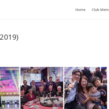
Home
Club Mem
 2019)