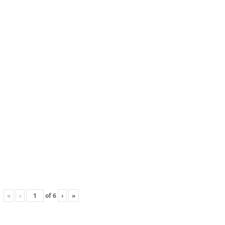
«
‹
of
6
›
»