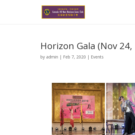
Horizon Gala (Nov 24,
by
admin
|
Feb 7, 2020
|
Events