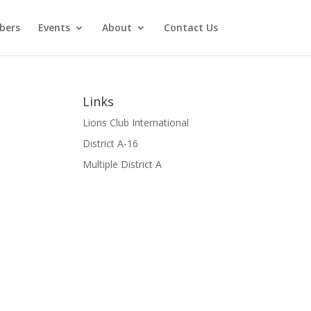
bers
Events
About
Contact Us
Links
Lions Club International
District A-16
Multiple District A