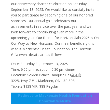
our anniversary charter celebration on Saturday
September 13, 2025. We would like to cordially invite
you to participate by becoming one of our honored
sponsors. Our annual gala celebrates our
achievements in service over the past year and we
look forward to contributing even more in the
upcoming year. Our theme for Horizon Gala 2025 is On
Our Way to New Horizons. Our main beneficiary this
year is Mackenzie Health Foundation. The Horizon
Gala event details are as follows:
Date: Saturday September 13, 2025
Time: 6:00 pm reception, 6:30 pm dinner
Location: Golden Palace Banquet Hall金廷宴
3225, Hwy 7 #1, Markham, ON L3R 3P3
Tickets $138 VIP, $88 Regular
Redirect to Mackenzie Health Foundation
Donation Website