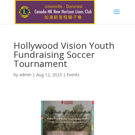
Hollywood Vision Youth
Fundraising Soccer
Tournament
by
admin
|
Aug 12, 2023
|
Events