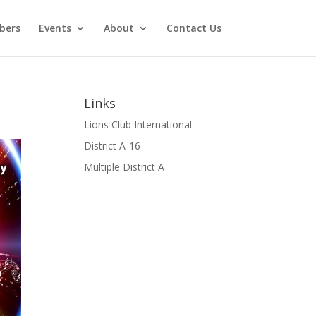
bers
Events
About
Contact Us
Links
Lions Club International
District A-16
Multiple District A