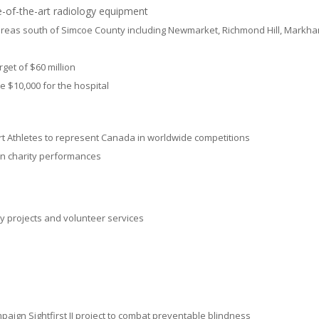
-of-the-art radiology equipment
 areas south of Simcoe County including Newmarket, Richmond Hill, Markha
rget of $60 million
 $10,000 for the hospital
Athletes to represent Canada in worldwide competitions
in charity performances
y projects and volunteer services
mpaign Sightfirst II project to combat preventable blindness