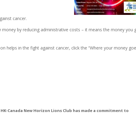
gainst cancer.
ety money by reducing administrative costs – it means the money you 
n helps in the fight against cancer, click the “Where your money go
est HK-Canada New Horizon Lions Club has made a commitment to