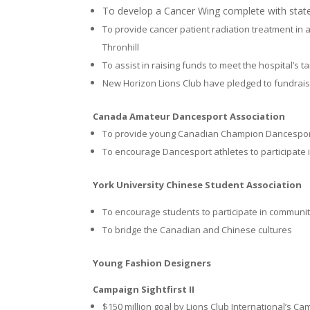
To develop a Cancer Wing complete with state
To provide cancer patient radiation treatment in
Thronhill
To assist in raising funds to meet the hospital’s ta
New Horizon Lions Club have pledged to fundraise
Canada Amateur Dancesport Association
To provide young Canadian Champion Dancesport 
To encourage Dancesport athletes to participate 
York University Chinese Student Association
To encourage students to participate in communit
To bridge the Canadian and Chinese cultures
Young Fashion Designers
Campaign Sightfirst II
$150 million goal by Lions Club International’s Ca