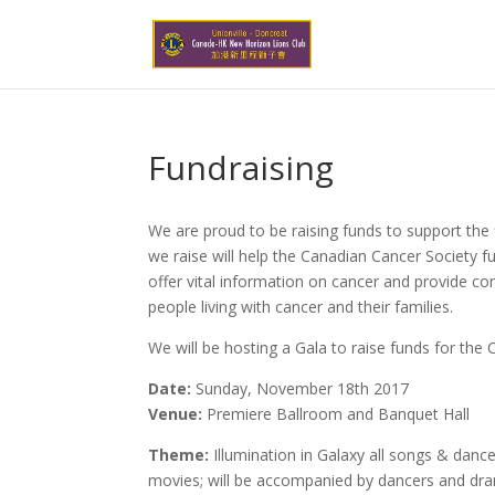
Fundraising
We are proud to be raising funds to support the
we raise will help the Canadian Cancer Society fu
offer vital information on cancer and provide c
people living with cancer and their families.
We will be hosting a Gala to raise funds for the
Date:
Sunday, November 18th 2017
Venue:
Premiere Ballroom and Banquet Hall
Theme:
Illumination in Galaxy all songs & da
movies; will be accompanied by dancers and dr