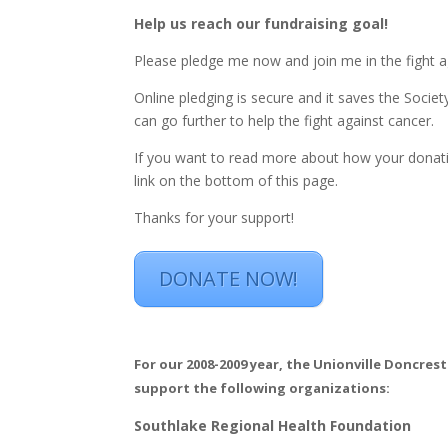
Help us reach our fundraising goal!
Please pledge me now and join me in the fight a
Online pledging is secure and it saves the Soci
can go further to help the fight against cancer.
If you want to read more about how your donatio
link on the bottom of this page.
Thanks for your support!
DONATE NOW!
For our 2008-2009 year, the Unionville Doncr
support the following organizations:
Southlake Regional Health Foundation