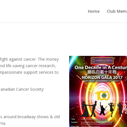
Home
Club Mem
 fight against cancer. The money
nd life-saving cancer research,
ompassionate support services to
 Canadian Cancer Society:
nces around broadway shows & old
ama