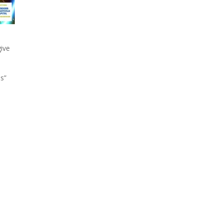
give
es”