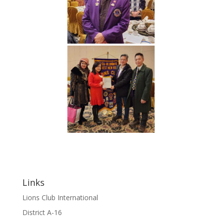
Links
Lions Club International
District A-16