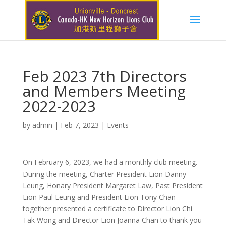
Feb 2023 7th Directors
and Members Meeting
2022-2023
by
admin
|
Feb 7, 2023
|
Events
On February 6, 2023, we had a monthly club meeting.
During the meeting, Charter President Lion Danny
Leung, Honary President Margaret Law, Past President
Lion Paul Leung and President Lion Tony Chan
together presented a certificate to Director Lion Chi
Tak Wong and Director Lion Joanna Chan to thank you