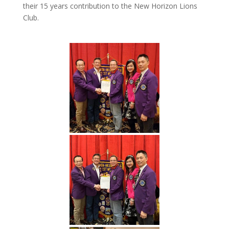
their 15 years contribution to the New Horizon Lions
Club.