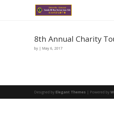
8th Annual Charity T
by
|
May 6, 2017
Designed by
Elegant Themes
| Powered by
W