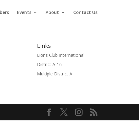
bers
Events
About
Contact Us
Links
Lions Club International
District A-16
Multiple District A