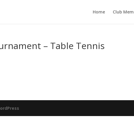
Home
Club Mem
ournament – Table Tennis
ordPress