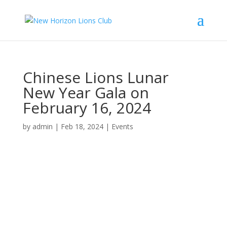
Chinese Lions Lunar
New Year Gala on
February 16, 2024
by
admin
|
Feb 18, 2024
|
Events