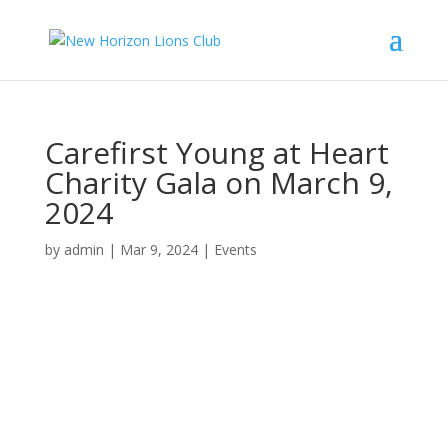
Carefirst Young at Heart
Charity Gala on March 9,
2024
by
admin
|
Mar 9, 2024
|
Events