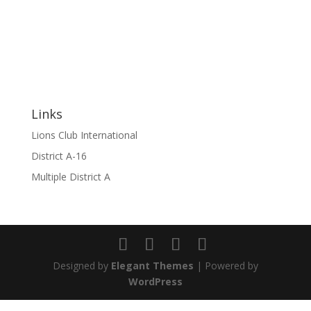
Links
Lions Club International
District A-16
Multiple District A
Designed by
Elegant Themes
| Powered by
WordPress