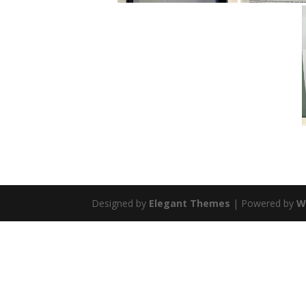
Designed by
Elegant Themes
| Powered by
W