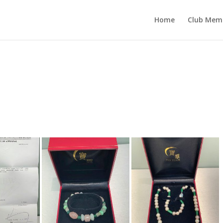
Home
Club Mem