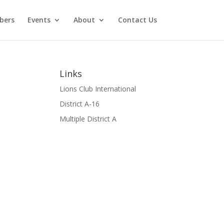
bers
Events
About
Contact Us
Links
Lions Club International
District A-16
Multiple District A