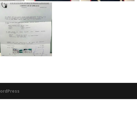
ordPress