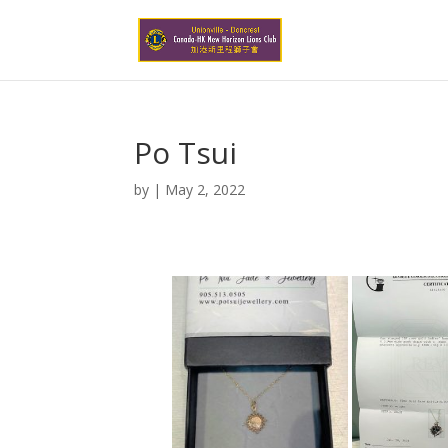
Po Tsui
by
|
May 2, 2022