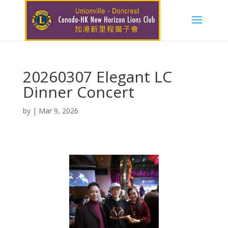
20260307 Elegant LC
Dinner Concert
by
|
Mar 9, 2026