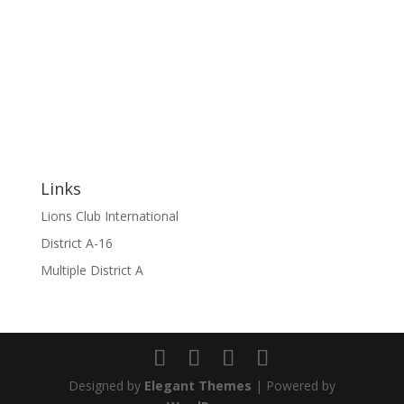
Links
Lions Club International
District A-16
Multiple District A
Designed by
Elegant Themes
| Powered by