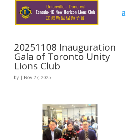
20251108 Inauguration
Gala of Toronto Unity
Lions Club
by
|
Nov 27, 2025