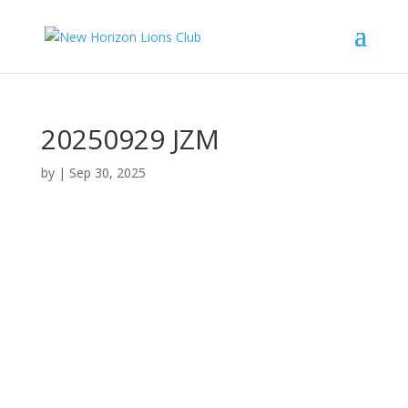
20250929 JZM
by
|
Sep 30, 2025