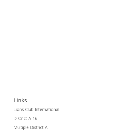
Links
Lions Club International
District A-16
Multiple District A