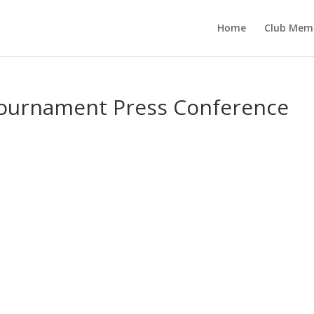
Home
Club Mem
Tournament Press Conference