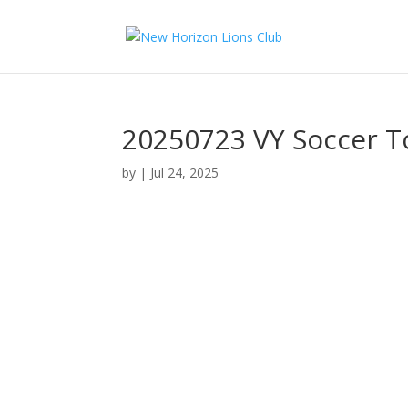
20250723 VY Soccer 
by
|
Jul 24, 2025