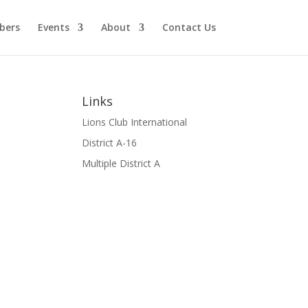
bers
Events
About
Contact Us
Links
Lions Club International
District A-16
Multiple District A