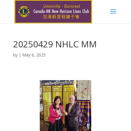
20250429 NHLC MM
by
|
May 6, 2025