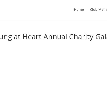
Home
Club Mem
ung at Heart Annual Charity Gal