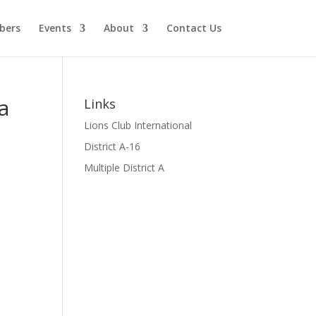
bers
Events
About
Contact Us
a
Links
Lions Club International
District A-16
Multiple District A