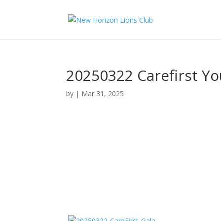
20250322 Carefirst Yo
by
|
Mar 31, 2025