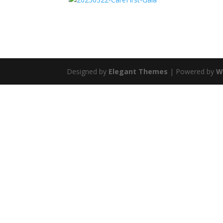
Designed by
Elegant Themes
| Powered by
W