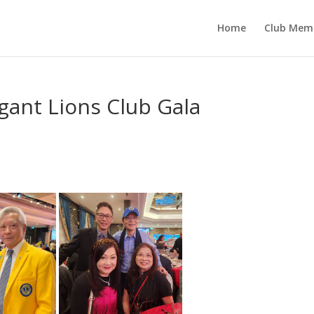
Home
Club Mem
gant Lions Club Gala