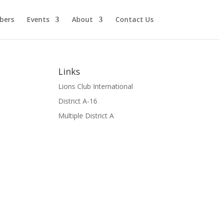
bers
Events
About
Contact Us
Links
Lions Club International
District A-16
Multiple District A