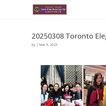
20250308 Toronto Ele
by
|
Mar 9, 2025