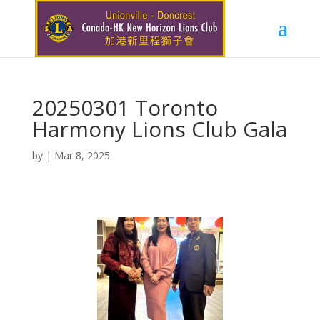
20250301 Toronto
Harmony Lions Club Gala
by
|
Mar 8, 2025