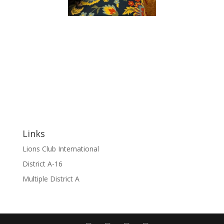
Links
Lions Club International
District A-16
Multiple District A