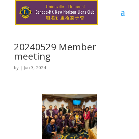
20240529 Member
meeting
by
|
Jun 3, 2024