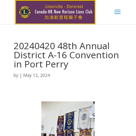
20240420 48th Annual
District A-16 Convention
in Port Perry
by
|
May 12, 2024