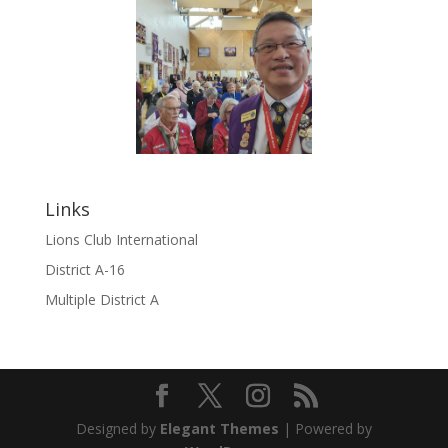
Links
Lions Club International
District A-16
Multiple District A
Designed by
Elegant Themes
| Powered by