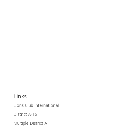
Links
Lions Club International
District A-16
Multiple District A