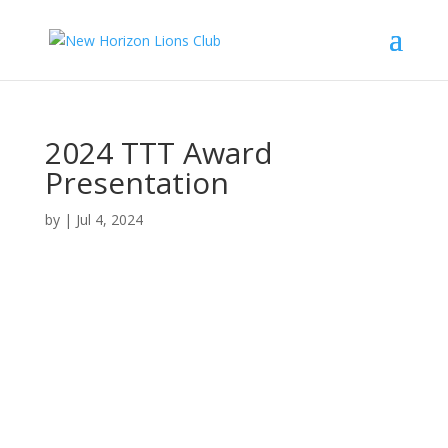
2024 TTT Award
Presentation
by
|
Jul 4, 2024