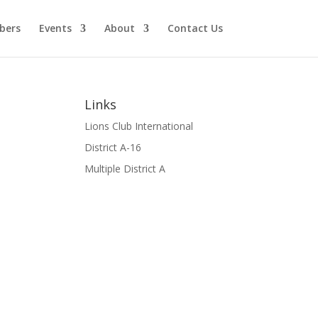
bers
Events
About
Contact Us
Links
Lions Club International
District A-16
Multiple District A