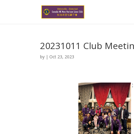
20231011 Club Meetin
by
|
Oct 23, 2023