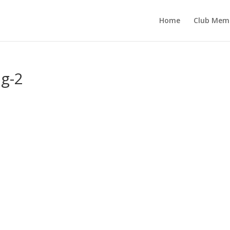
Home
Club Mem
g-2