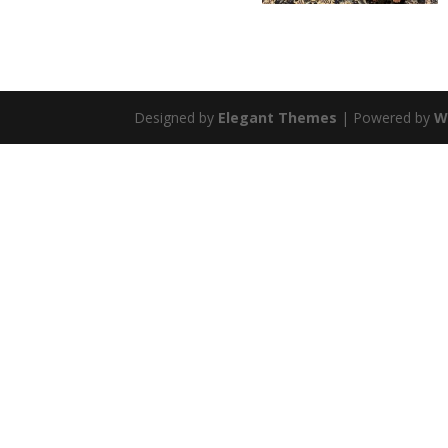
Designed by
Elegant Themes
| Powered by
W