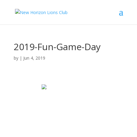
2019-Fun-Game-Day
by
|
Jun 4, 2019