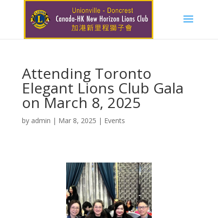
Attending Toronto
Elegant Lions Club Gala
on March 8, 2025
by
admin
|
Mar 8, 2025
|
Events