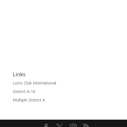
Links
Lions Club International
District A-16
Multiple District A