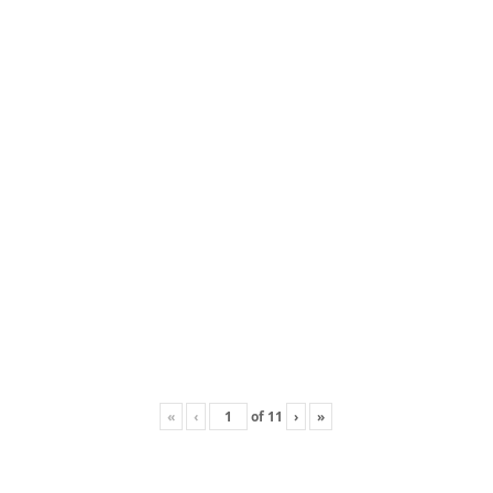
«
‹
of
11
›
»