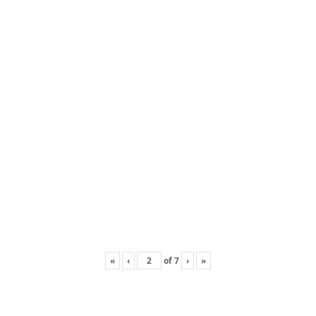
«
‹
of
7
›
»