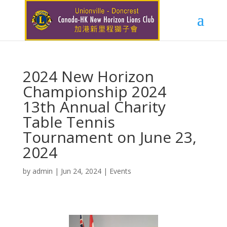
2024 New Horizon
Championship 2024
13th Annual Charity
Table Tennis
Tournament on June 23,
2024
by
admin
|
Jun 24, 2024
|
Events