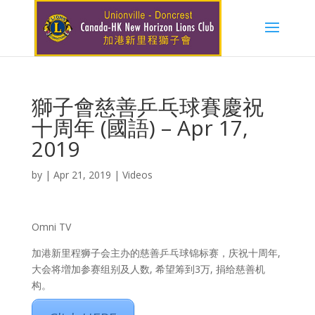
獅子會慈善乒乓球賽慶祝
十周年 (國語) – Apr 17,
2019
by
|
Apr 21, 2019
|
Videos
Omni TV
加港新里程狮子会主办的慈善乒乓球锦标赛，庆祝十周年,
大会将増加参赛组别及人数, 希望筹到3万, 捐给慈善机
构。