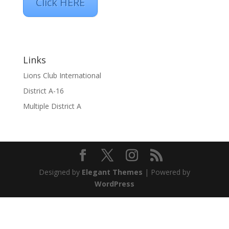
Click HERE
Links
Lions Club International
District A-16
Multiple District A
Designed by
Elegant Themes
| Powered by
WordPress