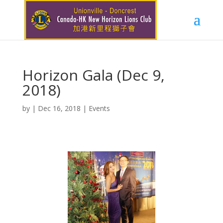
Horizon Gala (Dec 9,
2018)
by
|
Dec 16, 2018
|
Events