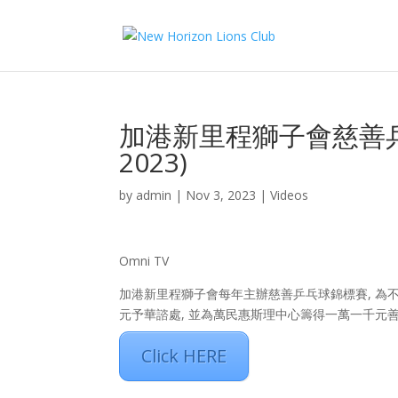
加港新里程獅子會慈善乒乓
2023)
by
admin
|
Nov 3, 2023
|
Videos
Omni TV
加港新里程獅子會每年主辦慈善乒乓球錦標賽, 為不同
元予華諮處, 並為萬民惠斯理中心籌得一萬一千元善
Click HERE