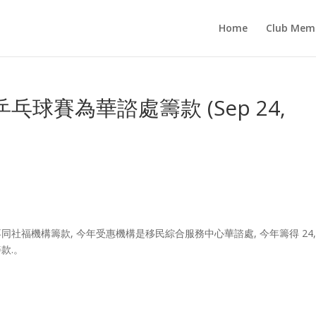
Home
Club Mem
球賽為華諮處籌款 (Sep 24,
社福機構籌款, 今年受惠機構是移民綜合服務中心華諮處, 今年籌得 24,0
款.。