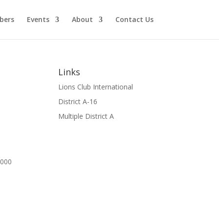
bers
Events
About
Contact Us
Links
Lions Club International
District A-16
Multiple District A
00