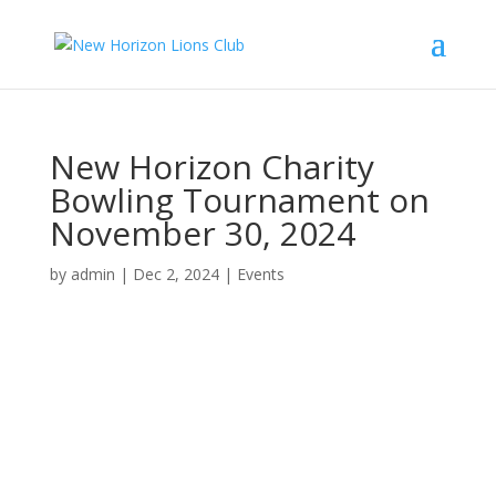
New Horizon Charity
Bowling Tournament on
November 30, 2024
by
admin
|
Dec 2, 2024
|
Events