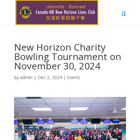
New Horizon Charity
Bowling Tournament on
November 30, 2024
by
admin
|
Dec 2, 2024
|
Events