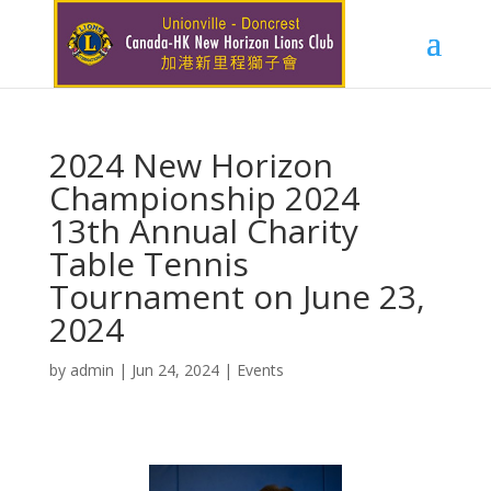
2024 New Horizon
Championship 2024
13th Annual Charity
Table Tennis
Tournament on June 23,
2024
by
admin
|
Jun 24, 2024
|
Events