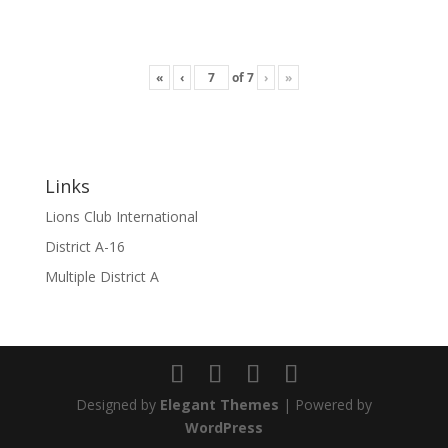
«
‹
of
7
›
»
Links
Lions Club International
District A-16
Multiple District A
Designed by
Elegant Themes
| Powered by
WordPress